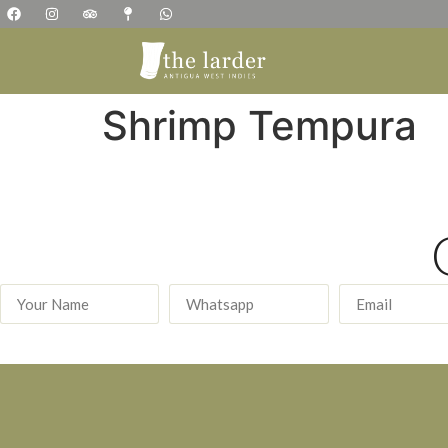
Shrimp Tempura