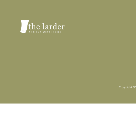
Copyright 20