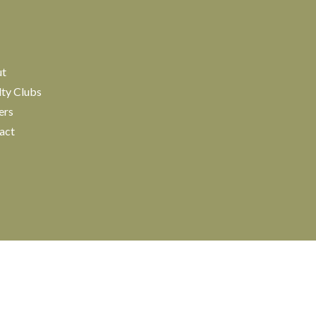
ut
lty Clubs
ers
act