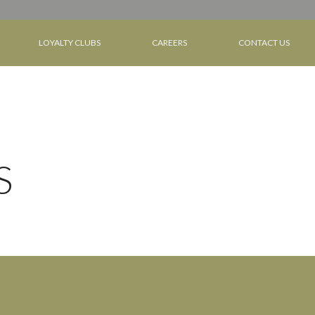
LOYALTY CLUBS
CAREERS
CONTACT US
S