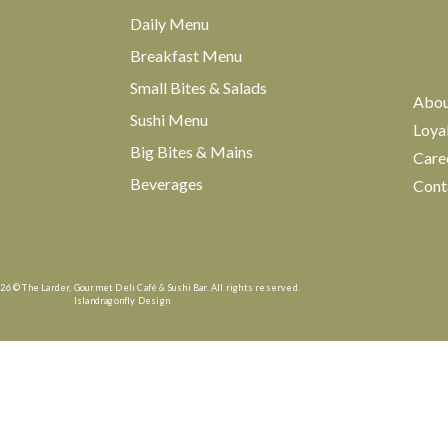
Daily Menu
Breakfast Menu
Small Bites & Salads
Abo
Sushi Menu
Loya
Big Bites & Mains
Care
Beverages
Cont
26 © The Larder, Gourmet Deli Café & Sushi Bar. All rights reserved.
Islandragonfly Design