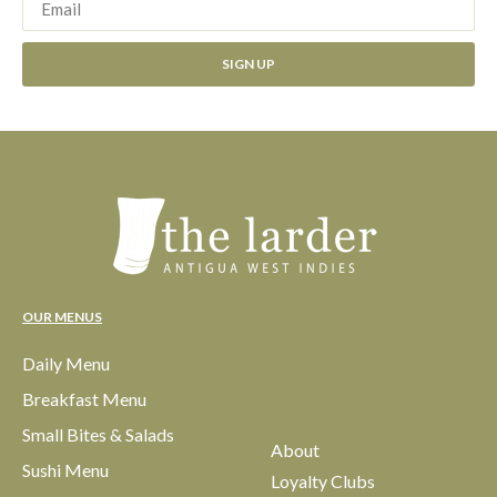
SIGN UP
OUR MENUS
Daily Menu
Breakfast Menu
Small Bites & Salads
About
Sushi Menu
Loyalty Clubs