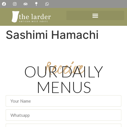
Sashimi Hamachi
Receive
OUR DAILY
MENUS