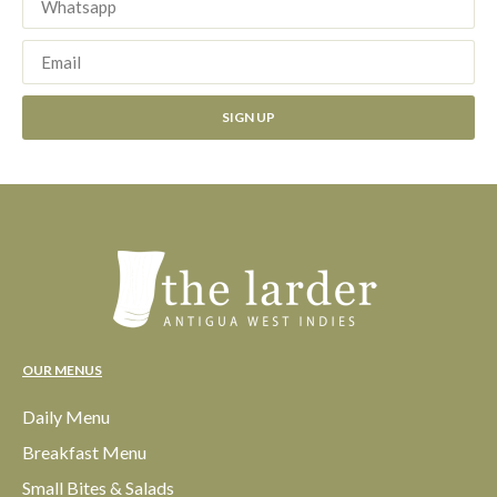
SIGN UP
OUR MENUS
Daily Menu
Breakfast Menu
Small Bites & Salads