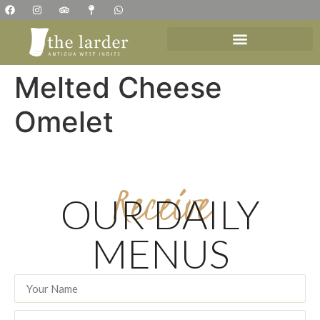
Melted Cheese
Omelet
Receive
OUR DAILY
MENUS