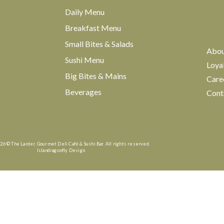
Daily Menu
Breakfast Menu
Small Bites & Salads
Abo
Sushi Menu
Loya
Big Bites & Mains
Care
Beverages
Cont
26 © The Larder, Gourmet Deli Café & Sushi Bar. All rights reserved.
Islandragonfly Design