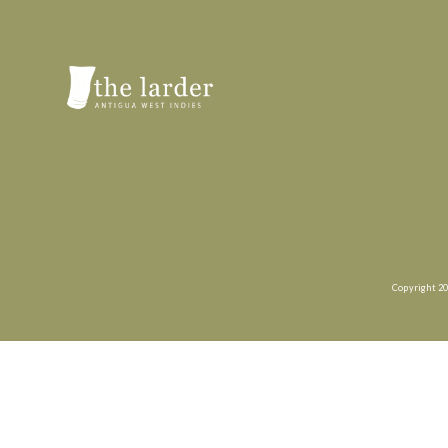
Copyright 20