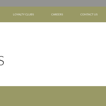
LOYALTY CLUBS
CAREERS
CONTACT US
S