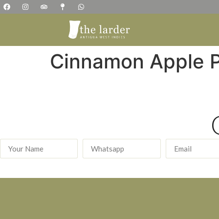
Cinnamon Apple 