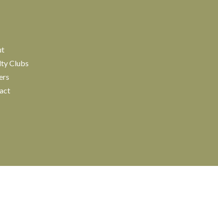
ut
lty Clubs
ers
act